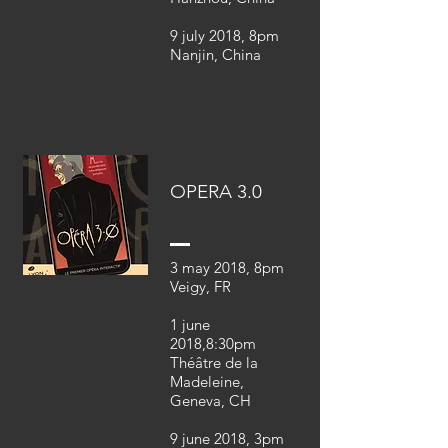
9 july 2018, 8pm
Nanjin, China
OPERA 3.0
3 may 2018, 8pm
Veigy, FR
1 june
2018,8:30pm
Théâtre de la
Madeleine,
Geneva, CH
9 june 2018, 3pm