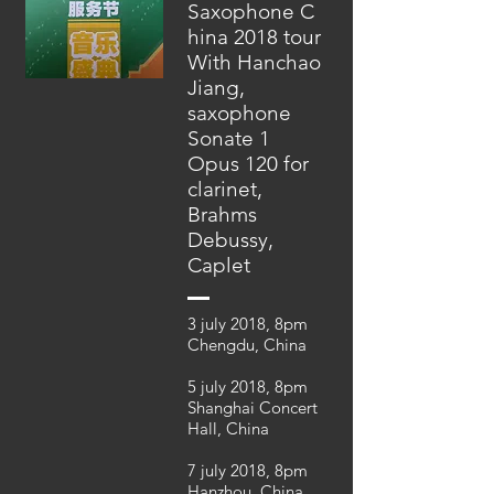
Saxophone C
hina 2018 tour
With Hanchao
Jiang,
saxophone
Sonate 1
Opus 120 for
clarinet,
Brahms
Debussy,
Caplet
3 july 2018, 8pm
Chengdu, China
5 july 2018, 8pm
Shanghai Concert
Hall, China
7 july 2018, 8pm
Hanzhou, China