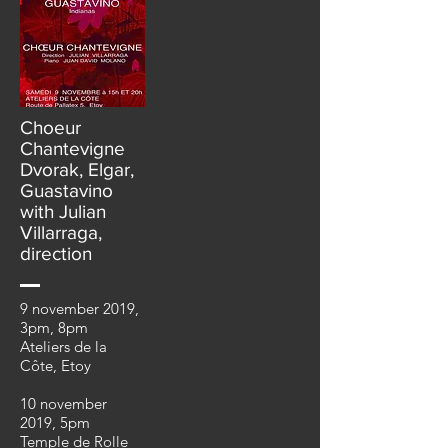
Choeur
Chantevigne
Dvorak, Elgar,
Guastavino
with Julian
Villarraga,
direction
9 november 2019,
3pm, 8pm
Ateliers de la
Côte, Etoy
10 november
2019, 5pm
Temple de Rolle