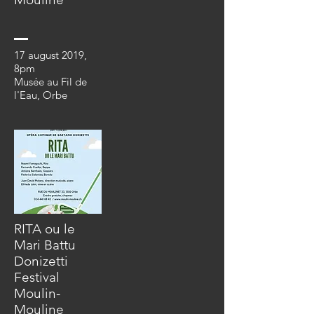
17 august 2019
,
8pm
Musée au Fil de
l'Eau, Orbe
RITA ou le
Mari Battu
Donizetti
Festival
Moulin-
Mouline