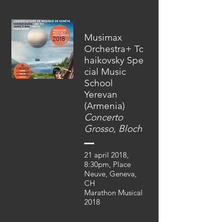
Musimax
Orchestra+ Tc
haikovsky Spe
cial Music
School
Yerevan
(Armenia)
Concerto
Grosso, Bloch
21 april 2018,
8:30pm, Place
Neuve, Geneva,
CH
Marathon Musical
2018