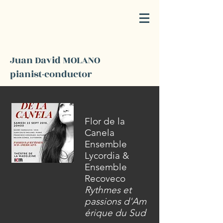
JD
M
Juan David MOLANO
pianist-conductor
Flor de la
Canela
Ensemble
Lycordia &
Ensemble
Recoveco
Rythmes et
passions
d'Am
érique
du Sud