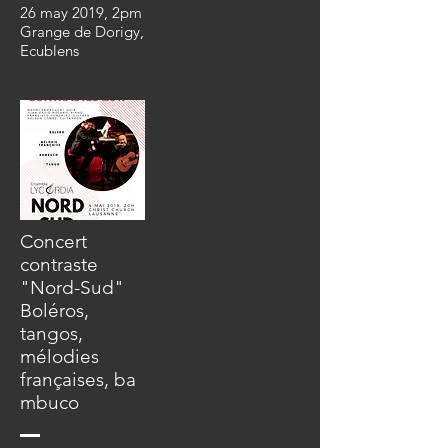
26 may 2019, 2pm
Grange de Dorigy,
Ecublens
Concert
contraste
"Nord-Sud"
Boléros,
tangos,
mélodies
françaises,
ba
mbuco