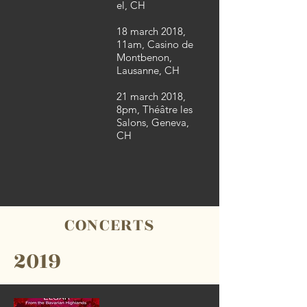
el, CH
18 march 2018,
11am, Casino de
Montbenon,
Lausanne, CH
21 march 2018,
8pm, Théâtre les
Salons, Geneva,
CH
CONCERTS
2019