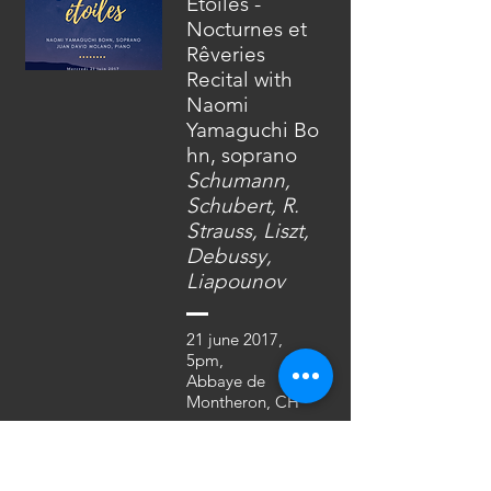
Etoiles -
Nocturnes et
Rêveries
Recital with
Naomi
Yamaguchi
Bo
hn, soprano
Schumann,
Schubert, R.
Strauss, Liszt,
Debussy,
Liapounov
21 june 2017,
5pm,
Abbaye de
Montheron, CH