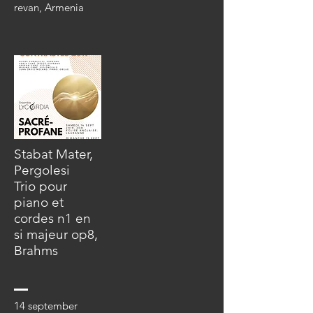
revan, Armenia
Stabat Mater,
Pergolesi
Trio pour
piano et
cordes n1 en
si majeur op8,
Brahms
14 september