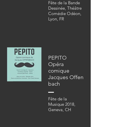
Fête de la Bande
Dessinée,
Théâtre
Comédie
Odéon,
Lyon, FR
PEPITO
Opéra
comique
Jacques
Offen
bach
Fête de la
Musique 2018,
Geneva, CH