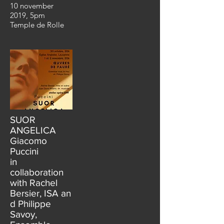
10 november
2019, 5pm
Temple de Rolle
SUOR
ANGELICA
Giacomo
Puccini
in
collaboration
with Rachel
Bersier, ISA an
d Philippe
Savoy,