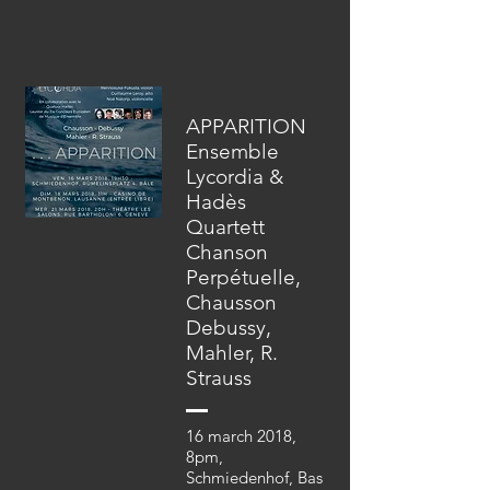
APPARITION
Ensemble
Lycordia &
Hadès
Quartett
Chanson
Perpétuelle,
Chausson
Debussy,
Mahler, R.
Strauss
16 march 2018,
8pm,
Schmiedenhof, Bas