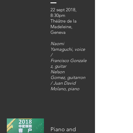
22 sept 2018,
8:30pm
Théâtre de la
Madeleine,
Geneva
Naomi
Yamaguchi, voice
/
Francisco Gonzale
z, guitar
Nelson
Gomez,
guitarron
/ Juan David
Molano, piano
Piano and