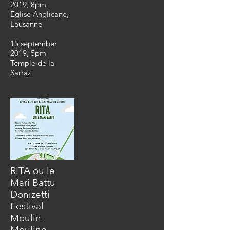
2019, 8pm
Eglise Anglicane
,
Lausanne
15 september
2019, 5pm
Temple de la
Sarraz
RITA ou le
Mari Battu
Donizetti
Festival
Moulin-
Mouline