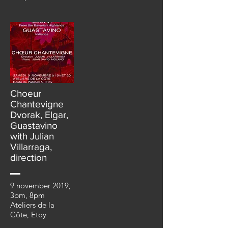
Choeur
Chantevigne
Dvorak, Elgar,
Guastavino
with Julian
Villarraga,
direction
9 november 2019,
3pm, 8pm
Ateliers de la
Côte, Etoy