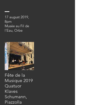
17 august 2019
,
8pm
Musée au Fil de
l'Eau, Orbe
Fête de la
Musique 2019
Quatuor
Klaves
Schumann,
Piazzolla