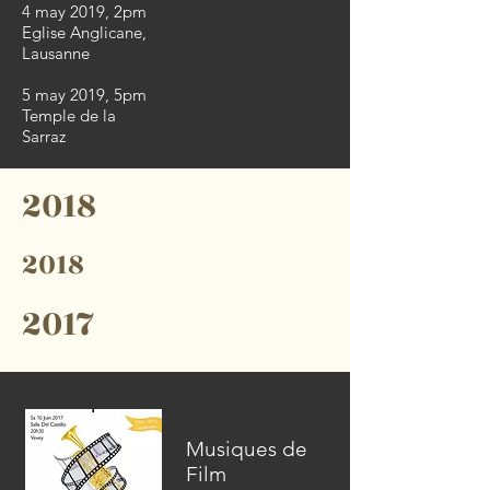
4 may 2019, 2pm
Eglise Anglicane,
Lausanne
5 may 2019, 5pm
Temple de la
Sarraz
2018
2018
2017
Musiques de
Film