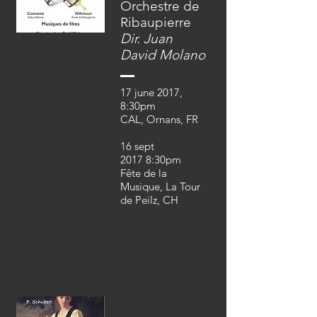
Orchestre de
Ribaupierre
Dir. Juan
David Molano
17 june 2017,
8:30pm
CAL, Ornans, FR
16 sept
2017 8:30pm
Fête de la
Musique, La Tour
de Peilz, CH