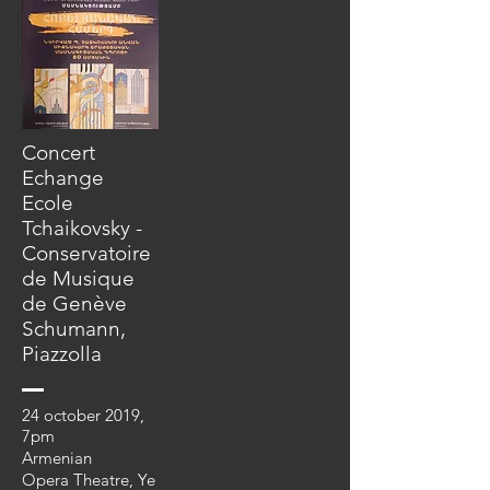
Concert
Echange
Ecole
Tchaikovsky -
Conservatoire
de Musique
de Genève
Schumann,
Piazzolla
24 october 2019,
7pm
Armenian
Opera
Theatre,
Ye