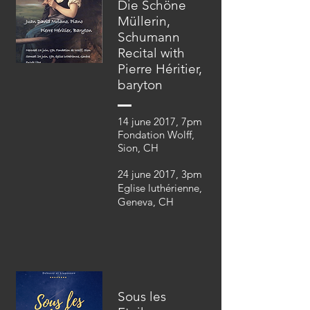
Die Schöne
Müllerin,
Schumann
Recital with
Pierre Héritier,
baryton
14 june 2017, 7pm
Fondation Wolff,
Sion, CH
24 june 2017, 3pm
Eglise luthérienne,
Geneva, CH
Sous les