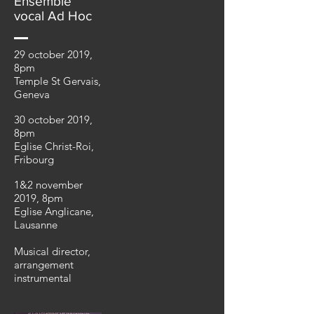
Ensemble
vocal Ad Hoc
29 october 2019,
8pm
Temple St Gervais,
Geneva
30 october 2019,
8pm
Eglise Christ-Roi,
Fribourg
1&2 november
2019, 8pm
Eglise Anglicane,
Lausanne
Musical director,
arrangement
instrumental