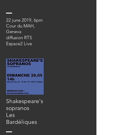
22 june 2019, 6pm
Cour du MAH,
Geneva
diffusion
RTS
Espace2 Live
Shakespeare's
sopranos
Les
Bardéliques